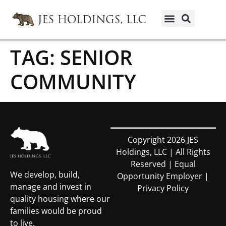
TAG:
SENIOR
COMMUNITY
Copyright 2026 JES
Holdings, LLC | All Rights
Reserved | Equal
We develop, build,
Opportunity Employer |
manage and invest in
Privacy Policy
quality housing where our
families would be proud
to live.