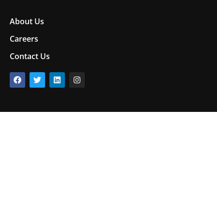
About Us
Careers
Contact Us