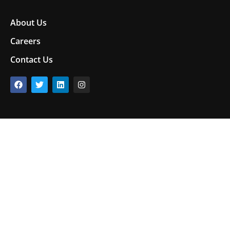
About Us
Careers
Contact Us