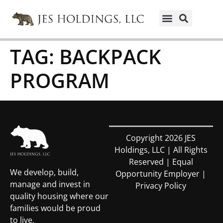
TAG:
BACKPACK
PROGRAM
Copyright 2026 JES
Holdings, LLC | All Rights
Reserved | Equal
We develop, build,
Opportunity Employer |
manage and invest in
Privacy Policy
quality housing where our
families would be proud
to live.