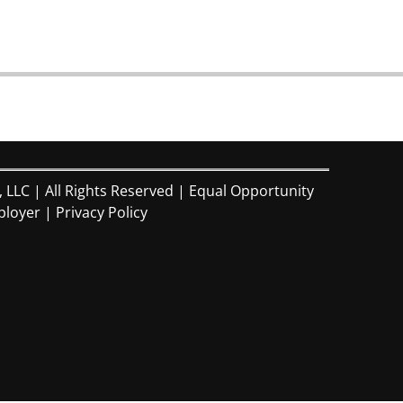
, LLC | All Rights Reserved | Equal Opportunity
loyer |
Privacy Policy