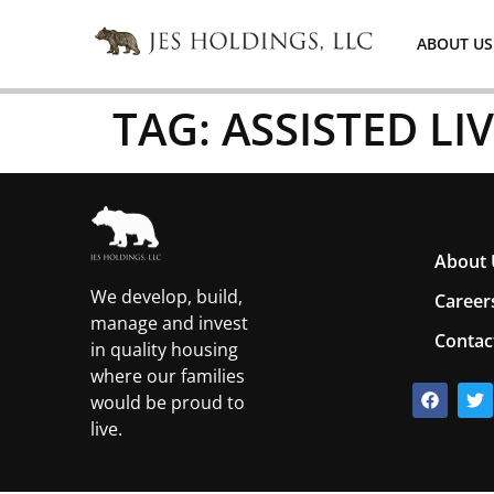
ABOUT US
TAG:
ASSISTED LI
About 
We develop, build,
Career
manage and invest
Contac
in quality housing
where our families
would be proud to
live.