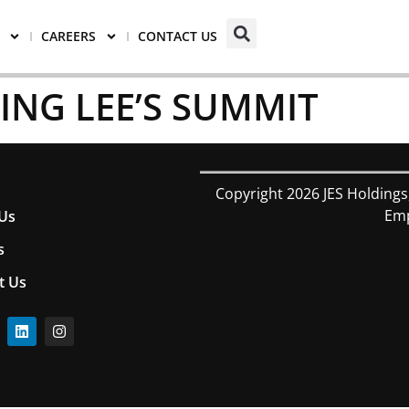
CAREERS
CONTACT US
VING LEE’S SUMMIT
Copyright 2026 JES Holdings
Emp
Us
s
t Us