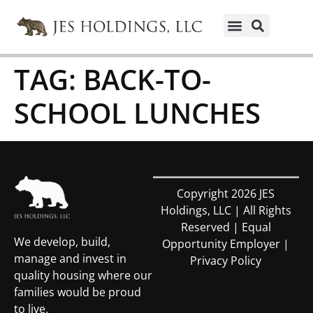
TAG:
BACK-TO-
SCHOOL LUNCHES
Copyright 2026 JES
Holdings, LLC | All Rights
Reserved | Equal
We develop, build,
Opportunity Employer |
manage and invest in
Privacy Policy
quality housing where our
families would be proud
to live.