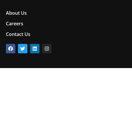
About Us
Careers
Contact Us