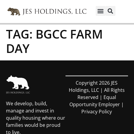
TAG:
BGCC FARM
DAY
Copyright 2026 JES
Holdings, LLC | All Rights
Reserved | Equal
We develop, build,
Opportunity Employer |
manage and invest in
Privacy Policy
quality housing where our
families would be proud
to live.