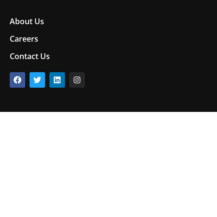
About Us
Careers
Contact Us