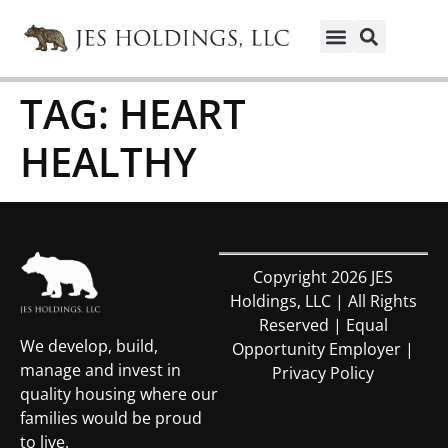
TAG:
HEART
HEALTHY
Copyright 2026 JES
Holdings, LLC | All Rights
Reserved | Equal
We develop, build,
Opportunity Employer |
manage and invest in
Privacy Policy
quality housing where our
families would be proud
to live.