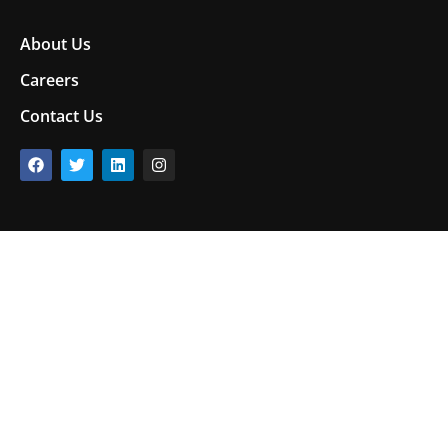
About Us
Careers
Contact Us