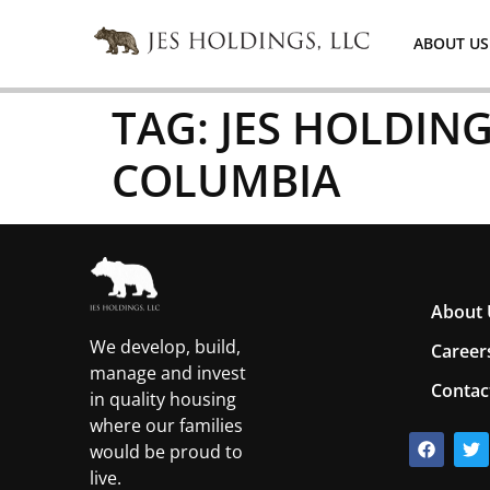
ABOUT US
TAG:
JES HOLDING
COLUMBIA
About 
We develop, build,
Career
manage and invest
Contac
in quality housing
where our families
would be proud to
live.