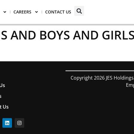
CAREERS
CONTACT US
S AND BOYS AND GIRLS
Copyright 2026 JES Holdings
Emp
Us
s
t Us