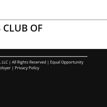
 CLUB OF
, LLC | All Rights Reserved | Equal Opportunity
loyer |
Privacy Policy