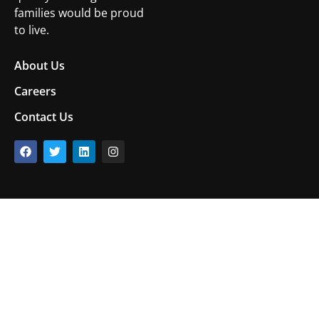
families would be proud
to live.
About Us
Careers
Contact Us