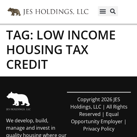
TAG:
LOW INCOME
HOUSING TAX
CREDIT
Copyright 2026 JES
Holdings, LLC | All Rights
Reserved | Equal
We develop, build,
Opportunity Employer |
manage and invest in
Privacy Policy
quality housing where our