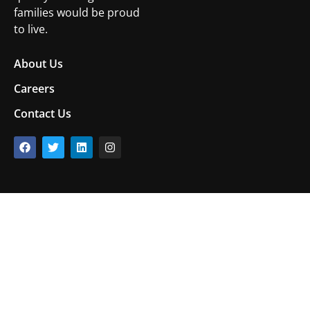
families would be proud
to live.
About Us
Careers
Contact Us