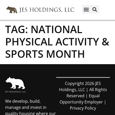
TAG:
NATIONAL
PHYSICAL ACTIVITY &
SPORTS MONTH
Copyright 2026 JES
Holdings, LLC | All Rights
Reserved | Equal
We develop, build,
Opportunity Employer |
manage and invest in
Privacy Policy
quality housing where our