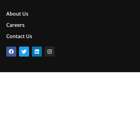
About Us
Careers
Contact Us