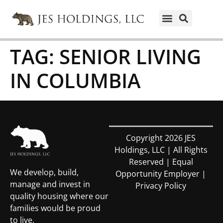
TAG:
SENIOR LIVING
IN COLUMBIA
Copyright 2026 JES
Holdings, LLC | All Rights
Reserved | Equal
We develop, build,
Opportunity Employer |
manage and invest in
Privacy Policy
quality housing where our
families would be proud
to live.